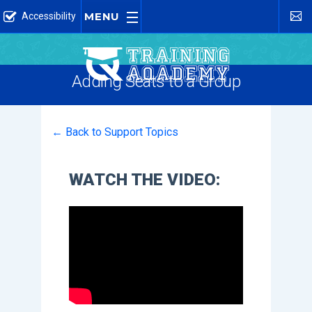
MENU
Accessibility
Adding Seats to a Group
← Back to Support Topics
WATCH THE VIDEO: