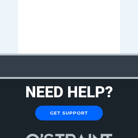
NEED HELP?
GET SUPPORT