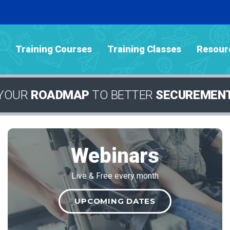
Training Courses
Training Classes
Resour
YOUR
ROADMAP
TO BETTER
SECUREMEN
Webinars
Live & Free every month
UPCOMING DATES