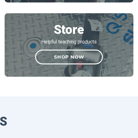
Store
Helpful teaching products
SHOP NOW
S