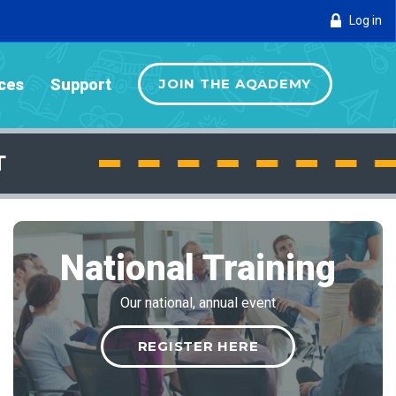
Log in
ces
Support
JOIN THE AQADEMY
T
National Training
Our national, annual event
REGISTER HERE