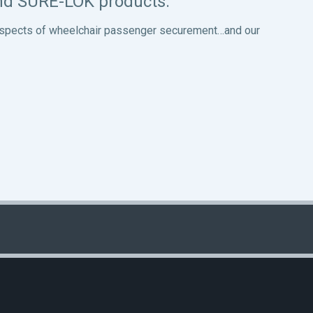
and SURE-LOK products.
ll aspects of wheelchair passenger securement…and our