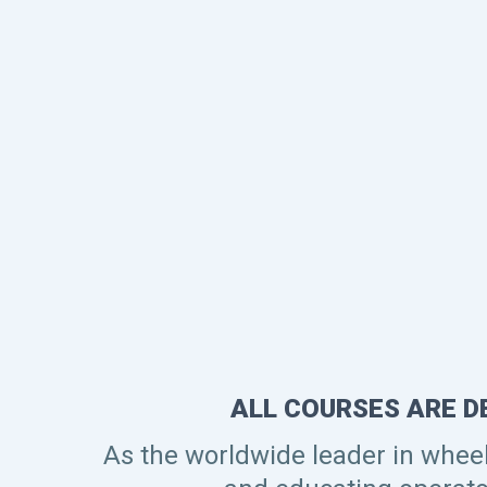
ALL COURSES ARE D
As the worldwide leader in whee