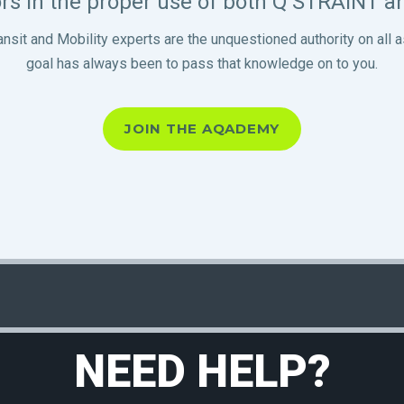
rs in the proper use of both Q’STRAINT 
ansit and Mobility experts are the unquestioned authority on a
goal has always been to pass that knowledge on to you.
JOIN THE AQADEMY
NEED HELP?