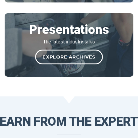
Presentations
The latest industry talks
EXPLORE ARCHIVES
LEARN
FROM THE
EXPERT