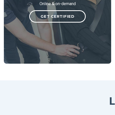
Online & on-demand
GET CERTIFIED