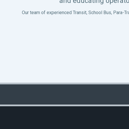
and educating operato
Our team of experienced Transit, School Bus, Para-Tr