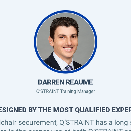
DARREN REAUME
Q’STRAINT Training Manager
ESIGNED BY THE MOST QUALIFIED EXPER
lchair securement, Q’STRAINT has a long