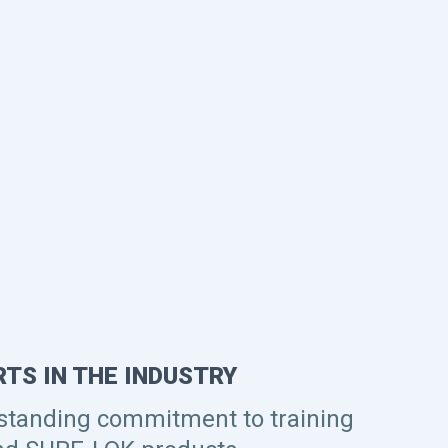
TS IN THE INDUSTRY
 standing commitment to training