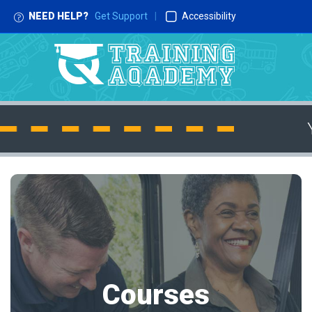
NEED HELP?
Get Support
|
Accessibility
Courses